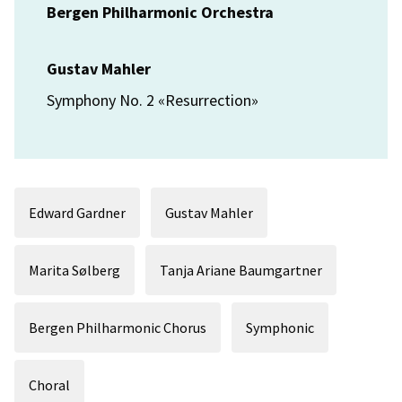
Bergen Philharmonic Orchestra
Gustav Mahler
Symphony No. 2 «Resurrection»
Edward Gardner
Gustav Mahler
Marita Sølberg
Tanja Ariane Baumgartner
Bergen Philharmonic Chorus
Symphonic
Choral