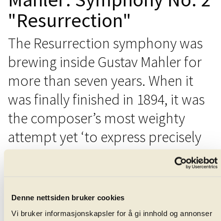
"Resurrection"
The Resurrection symphony was
brewing inside Gustav Mahler for
more than seven years. When it
was finally finished in 1894, it was
the composer’s most weighty
attempt yet ‘to express precisely
what words cannot.’
That year, Mahler had attended the funeral of his
friend and colleague, the conductor Hans von Bülow.
Denne nettsiden bruker cookies
When the organist struck-up with Friedrich Gottlieb
Vi bruker informasjonskapsler for å gi innhold og annonser