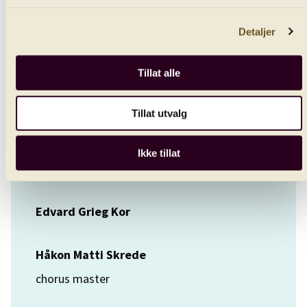
conductor
Detaljer
Marita Sølberg
soprano
Tillat alle
Tanja Ariane Baumgartner
Tillat utvalg
contralto
Ikke tillat
Bergen Philharmonic Chorus
Edvard Grieg Kor
Håkon Matti Skrede
chorus master