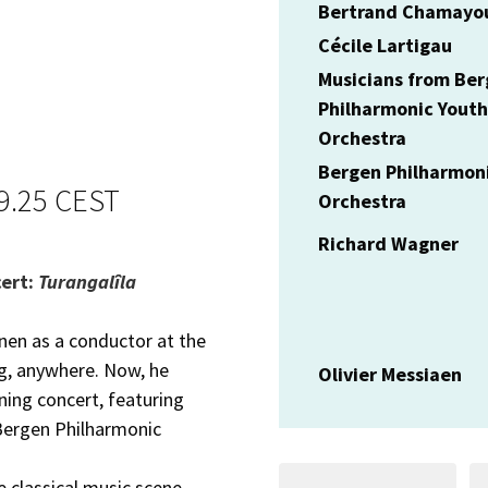
Bertrand Chamayo
Cécile Lartigau
Musicians from Be
Philharmonic Youth
Orchestra
Bergen Philharmon
19.25 CEST
Orchestra
Richard Wagner
cert:
Turangalîla
en as a conductor at the
ng, anywhere. Now, he
Olivier Messiaen
ning concert, featuring
Bergen Philharmonic
 classical music scene