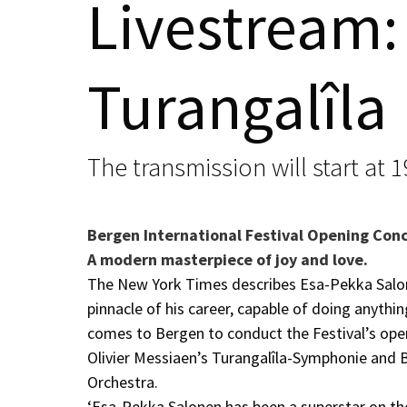
Livestream:
Turangalîla
The transmission will start at 
Bergen International Festival Opening Con
A modern masterpiece of joy and love.
The New York Times describes Esa-Pekka Salon
pinnacle of his career, capable of doing anythi
comes to Bergen to conduct the Festival’s ope
Olivier Messiaen’s Turangalîla-Symphonie and 
Orchestra.
‘Esa-Pekka Salonen has been a superstar on the