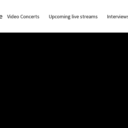
e
Video Concerts
Upcoming live streams
Interview