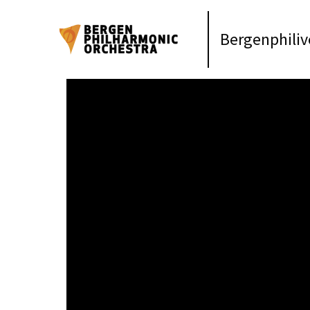
Bergenphiliv