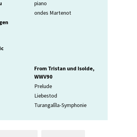
u
piano
ondes Martenot
rgen
ic
From Tristan und Isolde,
WWV90
Prelude
Liebestod
Turangalîla-Symphonie