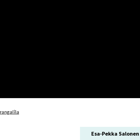
rangalîla
Esa-Pekka Salonen