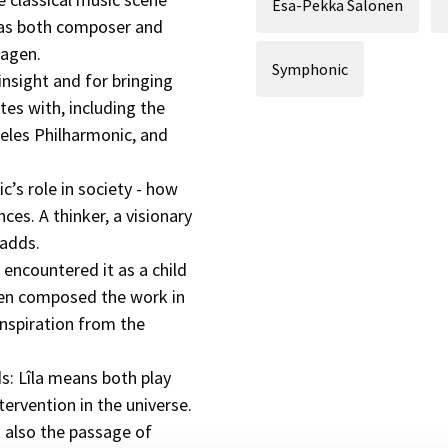
Esa-Pekka Salonen
e as both composer and
Hagen.
Symphonic
insight and for bringing
tes with, including the
eles Philharmonic, and
c’s role in society - how
ces. A thinker, a visionary
 adds.
t encountered it as a child
aen composed the work in
 inspiration from the
ds: Lîla means both play
tervention in the universe.
also the passage of