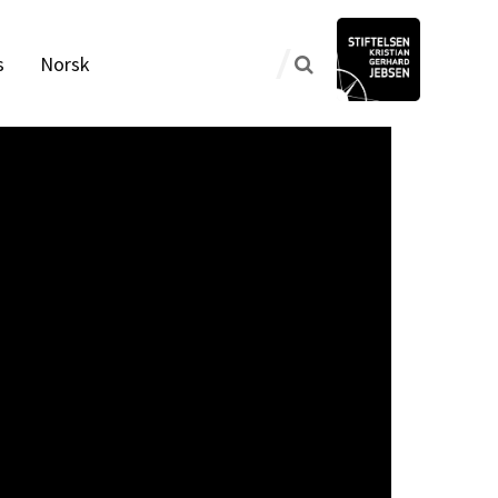
s
Norsk