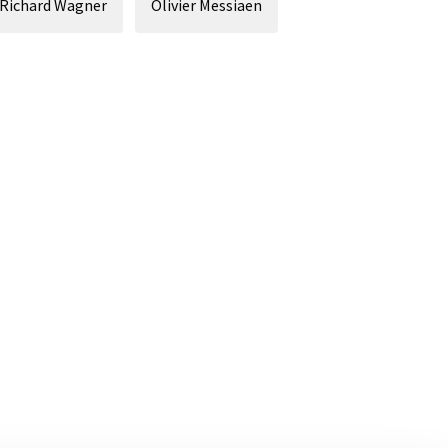
Richard Wagner
Olivier Messiaen