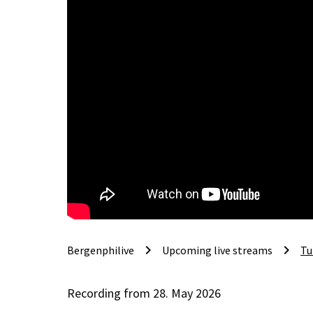
keyboard_arrow_right
keyboard_arrow_right
Bergenphilive
Upcoming live streams
Tu
Recording from 28. May 2026