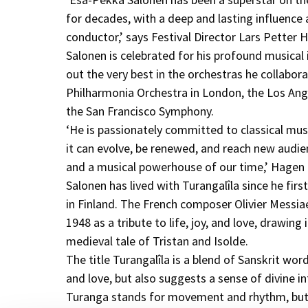
for decades, with a deep and lasting influenc
conductor,’ says Festival Director Lars Petter 
Salonen is celebrated for his profound musical 
out the very best in the orchestras he collabora
Philharmonia Orchestra in London, the Los Ang
the San Francisco Symphony.
‘He is passionately committed to classical musi
it can evolve, be renewed, and reach new audien
and a musical powerhouse of our time,’ Hagen
Salonen has lived with Turangalîla since he firs
in Finland. The French composer Olivier Messi
1948 as a tribute to life, joy, and love, drawing
medieval tale of Tristan and Isolde.
The title Turangalîla is a blend of Sanskrit wor
and love, but also suggests a sense of divine in
Turanga stands for movement and rhythm, but 